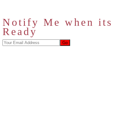
Notify Me when its
Ready