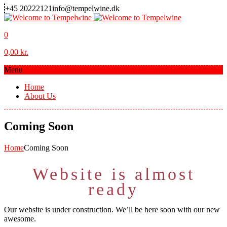
+45 20222121
info@tempelwine.dk
0
0,00
kr.
Menu
Home
About Us
Coming Soon
Home
Coming Soon
Website is almost
ready
Our website is under construction. We’ll be here soon with our new
awesome.