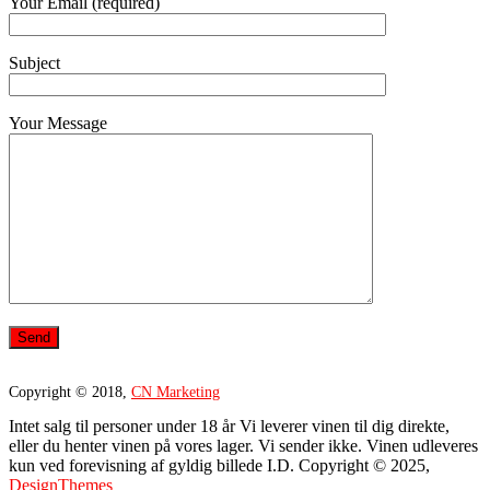
Your Email (required)
Subject
Your Message
Copyright © 2018,
CN Marketing
Intet salg til personer under 18 år Vi leverer vinen til dig direkte,
eller du henter vinen på vores lager. Vi sender ikke. Vinen udleveres
kun ved forevisning af gyldig billede I.D. Copyright © 2025,
DesignThemes