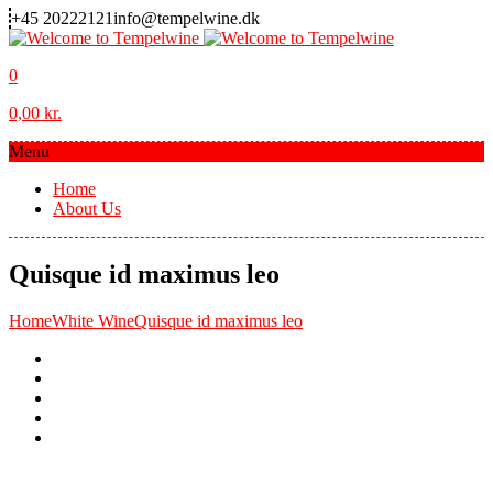
+45 20222121
info@tempelwine.dk
0
0,00
kr.
Menu
Home
About Us
Quisque id maximus leo
Home
White Wine
Quisque id maximus leo