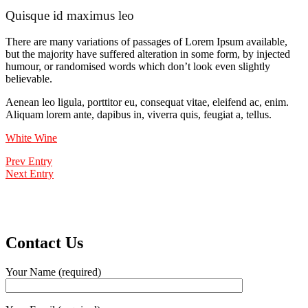
Quisque id maximus leo
There are many variations of passages of Lorem Ipsum available,
but the majority have suffered alteration in some form, by injected
humour, or randomised words which don’t look even slightly
believable.
Aenean leo ligula, porttitor eu, consequat vitae, eleifend ac, enim.
Aliquam lorem ante, dapibus in, viverra quis, feugiat a, tellus.
White Wine
Prev Entry
Next Entry
Contact Us
Your Name (required)