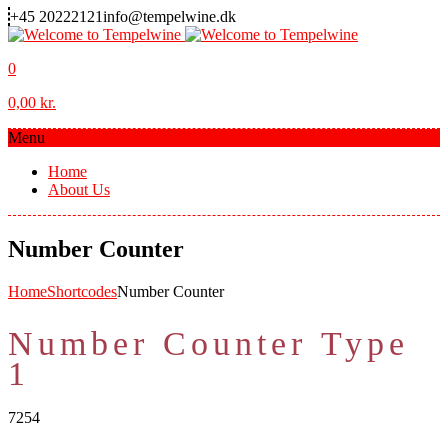
+45 20222121
info@tempelwine.dk
0
0,00
kr.
Menu
Home
About Us
Number Counter
Home
Shortcodes
Number Counter
Number Counter Type
1
7254