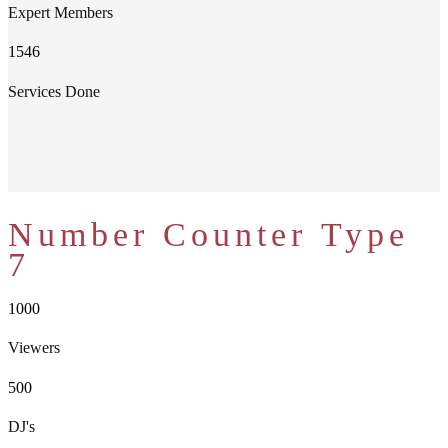
Expert Members
1546
Services Done
Number Counter Type
7
1000
Viewers
500
DJ's