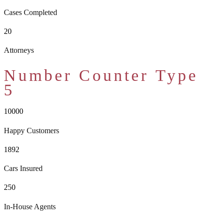
Cases Completed
20
Attorneys
Number Counter Type
5
10000
Happy Customers
1892
Cars Insured
250
In-House Agents