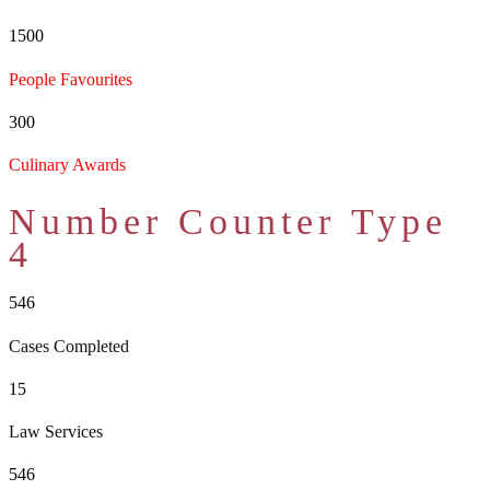
1500
People Favourites
300
Culinary Awards
Number Counter Type
4
546
Cases Completed
15
Law Services
546