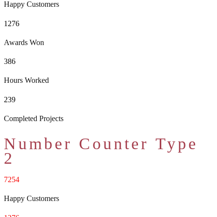
Happy Customers
1276
Awards Won
386
Hours Worked
239
Completed Projects
Number Counter Type
2
7254
Happy Customers