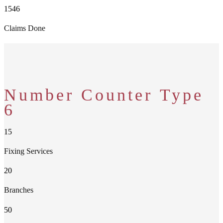
1546
Claims Done
Number Counter Type
6
15
Fixing Services
20
Branches
50