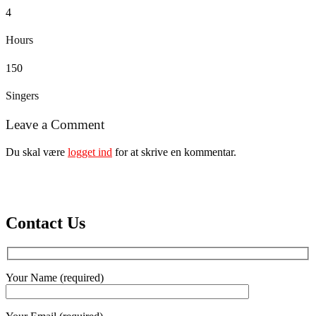
4
Hours
150
Singers
Leave a Comment
Du skal være
logget ind
for at skrive en kommentar.
Contact Us
Your Name (required)