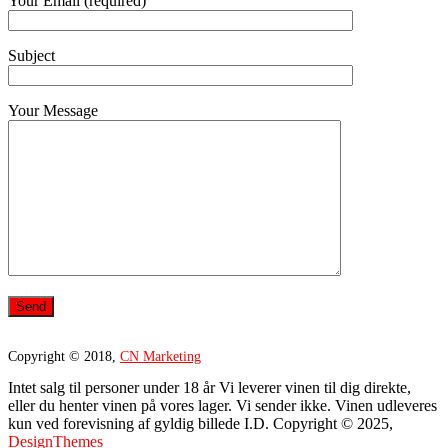
Your Email (required)
Subject
Your Message
Copyright © 2018,
CN Marketing
Intet salg til personer under 18 år Vi leverer vinen til dig direkte,
eller du henter vinen på vores lager. Vi sender ikke. Vinen udleveres
kun ved forevisning af gyldig billede I.D. Copyright © 2025,
DesignThemes