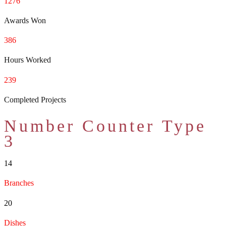
1276
Awards Won
386
Hours Worked
239
Completed Projects
Number Counter Type
3
14
Branches
20
Dishes